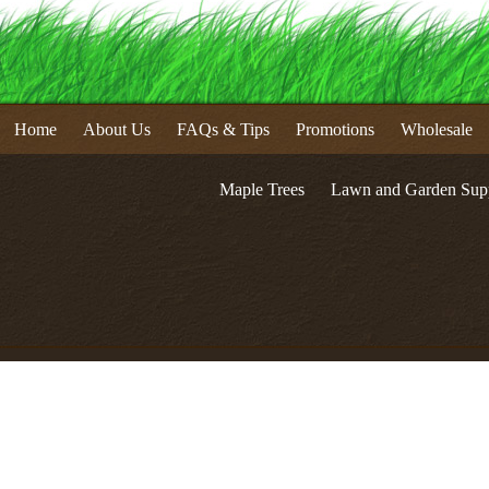
Home
About Us
FAQs & Tips
Promotions
Wholesale
Maple Trees
Lawn and Garden Supp