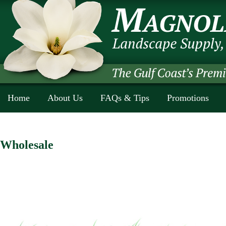
Home
About Us
FAQs & Tips
Promotions
Wholesale