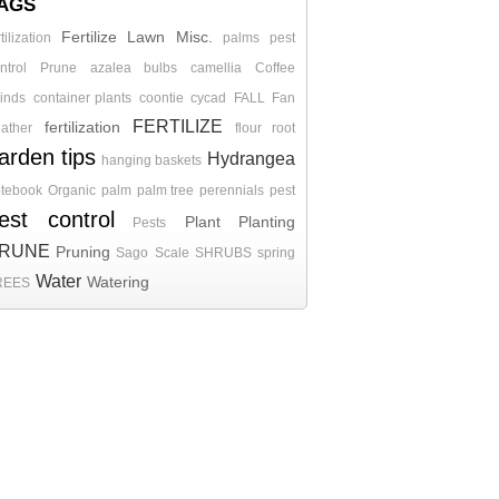
AGS
Fertilize
Lawn
Misc.
rtilization
palms
pest
ntrol
Prune
azalea
bulbs
camellia
Coffee
inds
container plants
coontie
cycad
FALL
Fan
FERTILIZE
fertilization
ather
flour root
arden tips
Hydrangea
hanging baskets
tebook
Organic
palm
palm tree
perennials
pest
est control
Plant
Planting
Pests
RUNE
Pruning
Sago
Scale
SHRUBS
spring
Water
Watering
REES