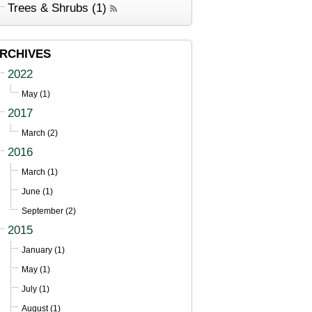
Trees & Shrubs (1)
RCHIVES
2022
May (1)
2017
March (2)
2016
March (1)
June (1)
September (2)
2015
January (1)
May (1)
July (1)
August (1)