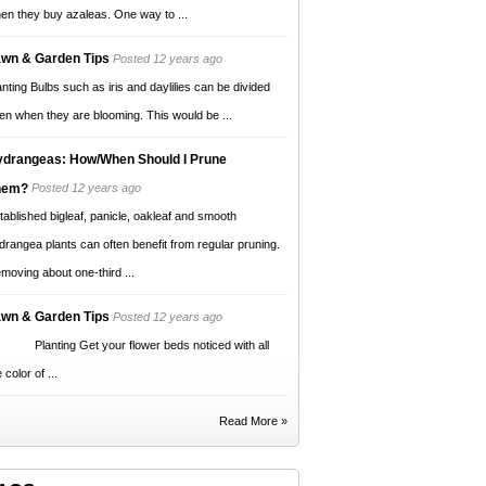
en they buy azaleas. One way to ...
wn & Garden Tips
Posted 12 years ago
anting Bulbs such as iris and daylilies can be divided
en when they are blooming. This would be ...
drangeas: How/When Should I Prune
hem?
Posted 12 years ago
tablished bigleaf, panicle, oakleaf and smooth
drangea plants can often benefit from regular pruning.
moving about one-third ...
wn & Garden Tips
Posted 12 years ago
anting Get your flower beds noticed with all
 color of ...
Read More »