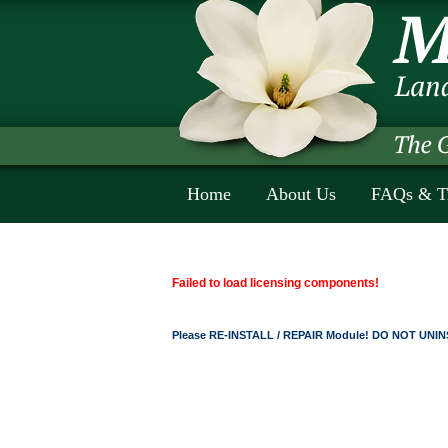
Home
About Us
FAQs & T
Failed to load licensing components!
Please RE-INSTALL / REPAIR Module! DO NOT UNINS