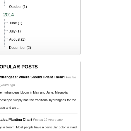
October (1)
2014
June (1)
July (1)
August (1)
December (2)
OPULAR POSTS
drangeas: Where Should I Plant Them?
Posted
 years ago
e hydrangeas bloom in May and June. Magnolia
ndscape Supply has the traditional hydrangeas for the
ade and we ...
alea Planting Chart
Posted 12 years ago
y in bloom. Most people have a particular color in mind