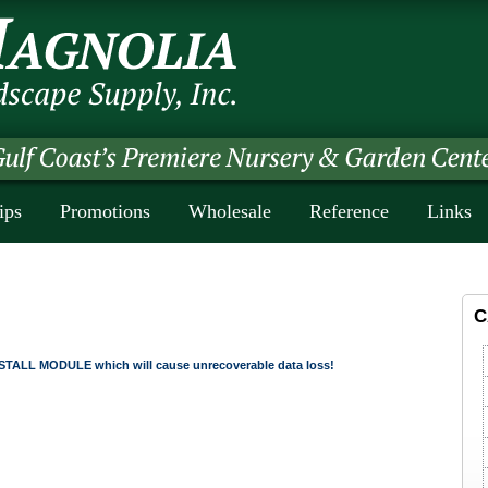
ips
Promotions
Wholesale
Reference
Links
C
TALL MODULE which will cause unrecoverable data loss!