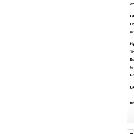
wh
La
Pl
ev
Hy
T
Es
hy
Re
La
Pl
the