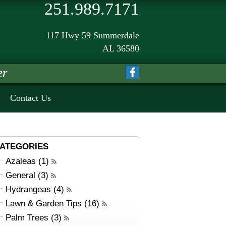
251.989.7171
117 Hwy 59 Summerdale
AL 36580
Contact Us
ATEGORIES
Azaleas (1)
General (3)
Hydrangeas (4)
Lawn & Garden Tips (16)
Palm Trees (3)