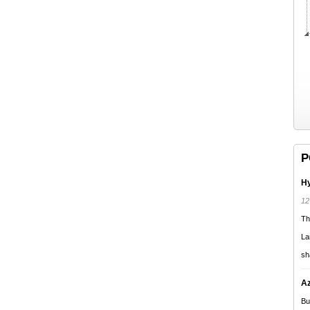
P
Hy
12
Th
La
sh
Az
Bu