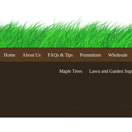
Home
About Us
FAQs & Tips
Promotions
Wholesale
Maple Trees
Lawn and Garden Supp