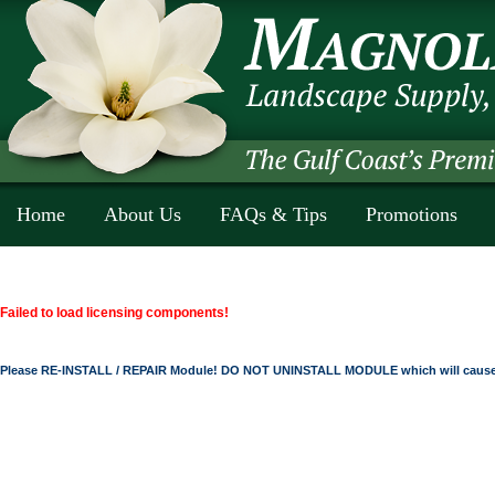
Home
About Us
FAQs & Tips
Promotions
Failed to load licensing components!
Please RE-INSTALL / REPAIR Module! DO NOT UNINSTALL MODULE which will cause 