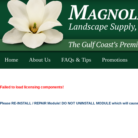
Home
About Us
FAQs & Tips
Promotions
Failed to load licensing components!
Please RE-INSTALL / REPAIR Module! DO NOT UNINSTALL MODULE which will cause 