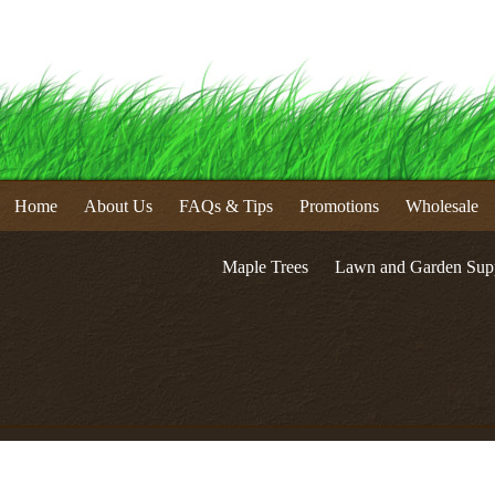
Home
About Us
FAQs & Tips
Promotions
Wholesale
Maple Trees
Lawn and Garden Supp